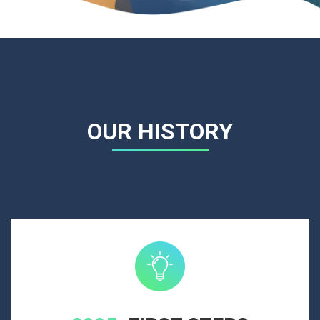
OUR HISTORY