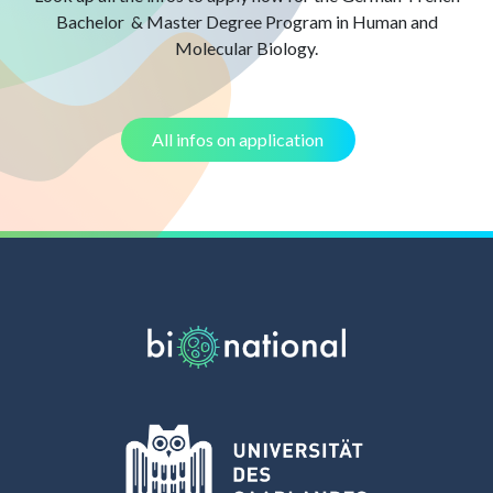
Bachelor & Master Degree Program in Human and
Molecular Biology.
All infos on application