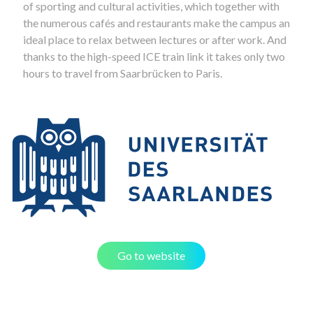
of sporting and cultural activities, which together with
the numerous cafés and restaurants make the campus an
ideal place to relax between lectures or after work. And
thanks to the high-speed ICE train link it takes only two
hours to travel from Saarbrücken to Paris.
Go to website