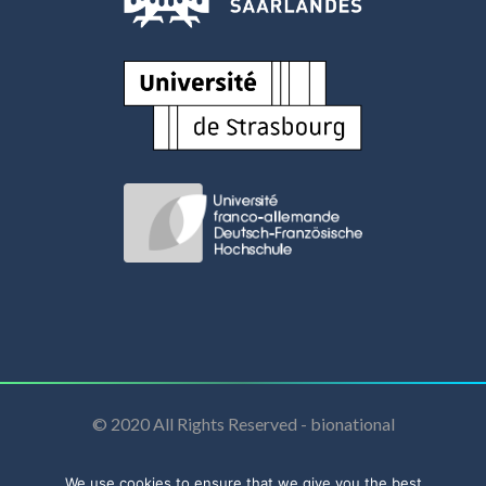
© 2020 All Rights Reserved - bionational
We use cookies to ensure that we give you the best