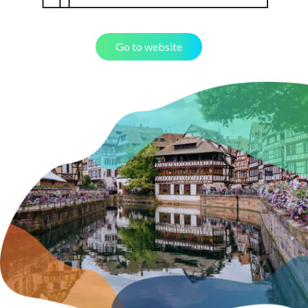
Go to website