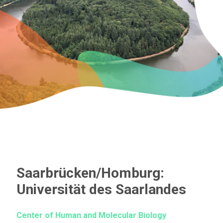
Saarbrücken/Homburg:
Universität des Saarlandes
Center of Human and Molecular Biology