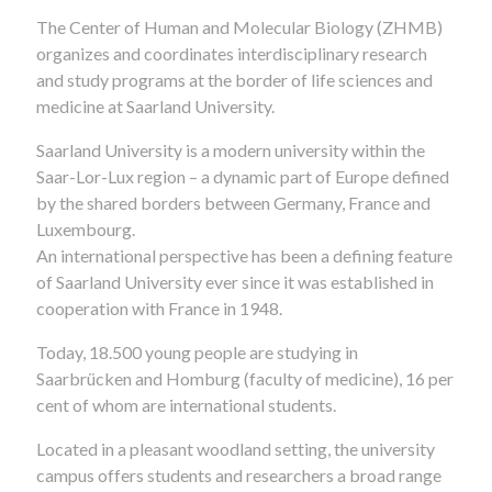
The Center of Human and Molecular Biology (ZHMB)
organizes and coordinates interdisciplinary research
and study programs at the border of life sciences and
medicine at Saarland University.
Saarland University is a modern university within the
Saar-Lor-Lux region – a dynamic part of Europe defined
by the shared borders between Germany, France and
Luxembourg.
An international perspective has been a defining feature
of Saarland University ever since it was established in
cooperation with France in 1948.
Today, 18.500 young people are studying in
Saarbrücken and Homburg (faculty of medicine), 16 per
cent of whom are international students.
Located in a pleasant woodland setting, the university
campus offers students and researchers a broad range