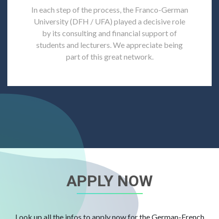
In each step of the process, the Franco-German
University (DFH / UFA) played a decisive role
by its consulting and financial support of
students and lecturers. We appreciate being
part of this great network.
APPLY NOW
Look up all the infos to apply now for the German-French