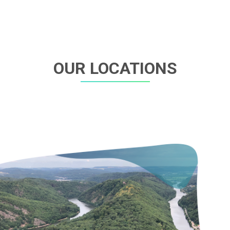
OUR LOCATIONS