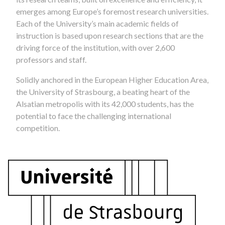
emerges among Europe’s foremost research universities.
Each of the University’s main academic fields of
instruction is based upon research sections that are the
driving force of the institution, with over 2,600
professors and staff.
Solidly anchored in the European Higher Education Area,
the University of Strasbourg, a beating heart of the
Alsatian metropolis with its 42,000 students, has the
potential to face the challenging international
competition.