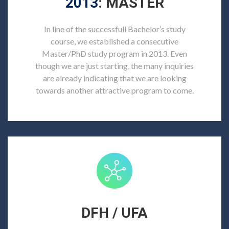
2013
: MASTER
In line of the successfull Bachelor’s study
course, we established a consecutive
Master/PhD study program in 2013. Even
though we are just starting, the many inquiries
are already indicating that we are looking
towards another attractive program to come.
DFH / UFA