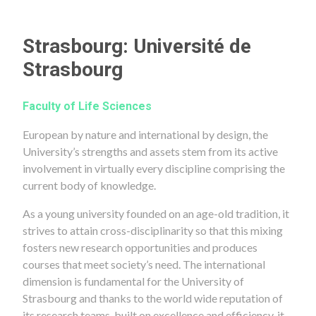
Strasbourg: Université de
Strasbourg
Faculty of Life Sciences
European by nature and international by design, the
University’s strengths and assets stem from its active
involvement in virtually every discipline comprising the
current body of knowledge.
As a young university founded on an age-old tradition, it
strives to attain cross-disciplinarity so that this mixing
fosters new research opportunities and produces
courses that meet society’s need. The international
dimension is fundamental for the University of
Strasbourg and thanks to the world wide reputation of
its research teams, built on excellence and efficiency, it