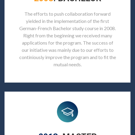
The efforts to push collaboration forward
yielded in the implementation of the first
German-French Bachelor study course in 2008.
Right from the beginning we received many
applications for the program. The success of
our initiative was mainly due to our efforts to
continiously improve the program and to fit the
mutual needs.