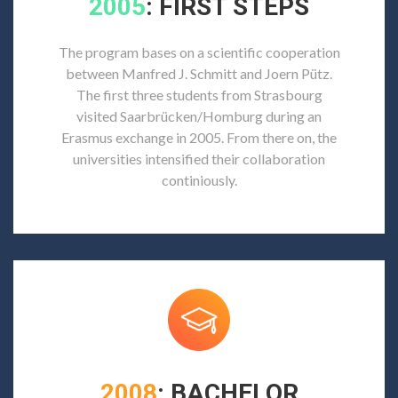
2005
: FIRST STEPS
The program bases on a scientific cooperation
between Manfred J. Schmitt and Joern Pütz.
The first three students from Strasbourg
visited Saarbrücken/Homburg during an
Erasmus exchange in 2005. From there on, the
universities intensified their collaboration
continiously.
2008
: BACHELOR